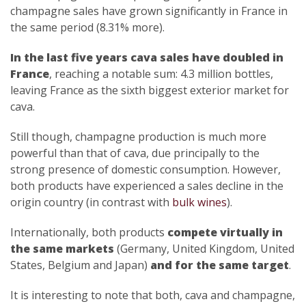
champagne sales have grown significantly in France in
the same period (8.31% more).
In the last five years cava sales have doubled in
France
, reaching a notable sum: 4.3 million bottles,
leaving France as the sixth biggest exterior market for
cava.
Still though, champagne production is much more
powerful than that of cava, due principally to the
strong presence of domestic consumption. However,
both products have experienced a sales decline in the
origin country (in contrast with
bulk wines
).
Internationally, both products
compete virtually in
the same markets
(Germany, United Kingdom, United
States, Belgium and Japan)
and for the same target
.
It is interesting to note that both, cava and champagne,