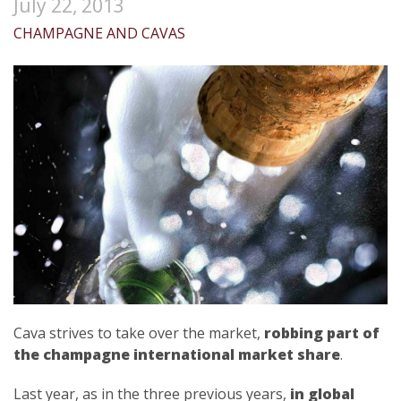
July 22, 2013
CHAMPAGNE AND CAVAS
Cava strives to take over the market,
robbing part of
the champagne international market share
.
Last year, as in the three previous years,
in global