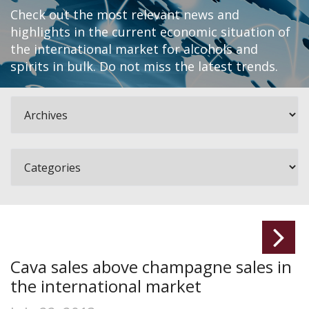
Check out the most relevant news and
highlights in the current economic situation of
the international market for alcohols and
spirits in bulk. Do not miss the latest trends.
Cava sales above champagne sales in
the international market