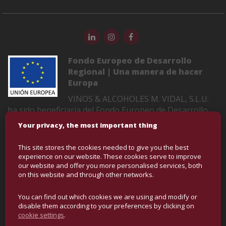
Fondo Europeo de Desarrollo
Regional | Una manera de hacer
Europa
VINOS & ALCOHOLES M. VIDAL, S.L.U.
ha sido beneficiaria del Fondo Europeo de Desarrollo
Regional cuyo objetivo es mejorar la competitividad de
Your privacy, the most important thing
las Pymes y gracias al cual ha puesto en marcha un
Plan de Marketing Digital Internacional con el objetivo
This site stores the cookies needed to give you the best
de mejorar su posicionamiento online en mercados
experience on our website. These cookies serve to improve
exteriores durante el año 2022-2023. Para ello ha
our website and offer you more personalised services, both
on this website and through other networks.
contado con el apoyo del Programa XPANDE DIGITAL
de la Cámara de Comercio de Castellón
You can find out which cookies we are using and modify or
disable them according to your preferences by clicking on
cookie settings
.
COPYRIGHT © BULK WINE AND SPIRITS | ALL RIGHTS