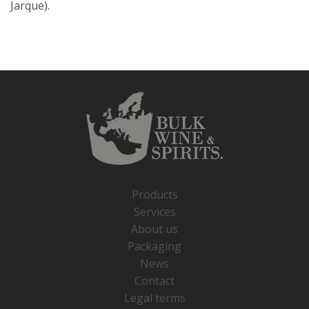
Jarque).
Products
Services
About us
Packaging
News
Contact
Legal terms