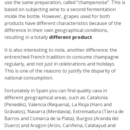
use the same preparation, called “champenoise”. This is
based on subjecting wine to a second fermentation
inside the bottle. However, grapes used for both
products have different characteristics because of the
difference in their own geographical conditions,
resulting in a totally
different product
.
It is also interesting to note, another difference: the
entrenched French tradition to consume champagne
regularly, and not just in celebrations and holidays.
This is one of the reasons to justify the disparity of
national consumption.
Fortunately in Spain you can find quality cava in
different geographical areas, such as: Catalonia
(Penedés), Valencia (Requena), La Rioja (Haro and
Grávalos), Navarra (Mendavia), Extremadura (Tierra de
Barros and Comarca de la Plata), Burgos (Aranda del
Duero) and Aragon (Arizo, Cariñena, Calatayud and