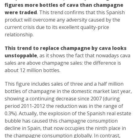
figures more bottles of cava than champagne
were traded
. This trend confirms that this Spanish
product will overcome any adversity caused by the
current crisis due to its excellent quality-price
relationship.
This trend to replace champagne by cava looks
unstoppable
, as it shows the fact that nowadays cava
sales are above champagne sales: the difference is
about 12 million bottles.
This figure includes sales of three and a half million
bottles of champagne in the domestic market last year,
showing a continuing decrease since 2007 (during
period 2011-2012 the reduction was in the range of
0.3%). Actually, the explosion of the Spanish real estate
bubble has caused this champagne consumption
decline in Spain, that now occupies the ninth place in
the champagne consumption globally. In contrast,