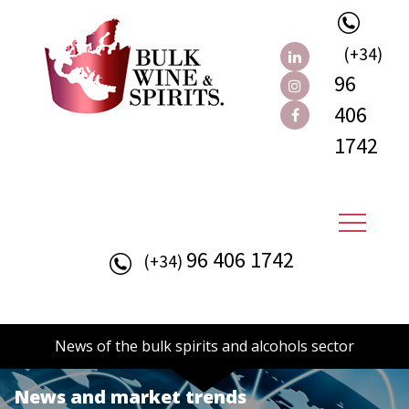
(+34)
96
406
1742
96 406 1742
(+34)
News of the bulk spirits and alcohols sector
News and market trends