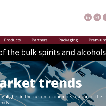
Products
Partners
Packaging
Premium 
f the bulk spirits and alcohols
arket trends
ghlights in the current economic situation of the i
rends.