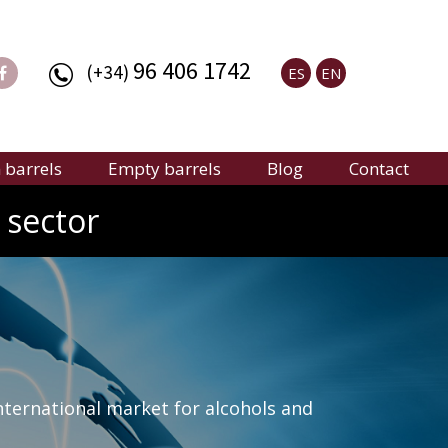
96 406 1742
(+34)
ES
EN
barrels
Empty barrels
Blog
Contact
 sector
nternational market for alcohols and