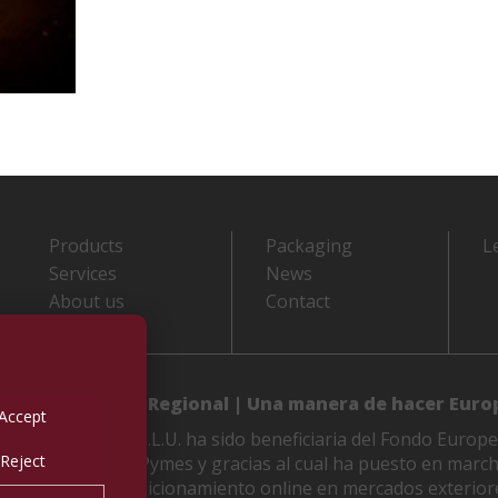
Products
Packaging
L
Services
News
About us
Contact
 de Desarrollo Regional | Una manera de hacer Euro
Accept
LES M. VIDAL, S.L.U. ha sido beneficiaria del Fondo Europe
Reject
etitividad de las Pymes y gracias al cual ha puesto en marc
 de mejorar su posicionamiento online en mercados exterior