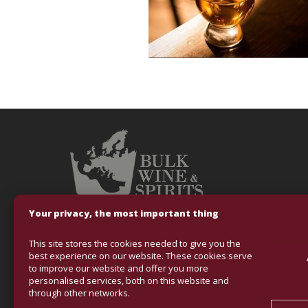
Your privacy, the most important thing
This site stores the cookies needed to give you the
Fondo Europeo
best experience on our website. These cookies serve
to improve our website and offer you more
VINOS & ALCOHO
personalised services, both on this website and
mejorar la comp
through other networks.
con el objetivo