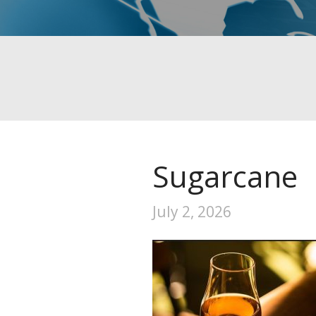
Sugarcane
July 2, 2026