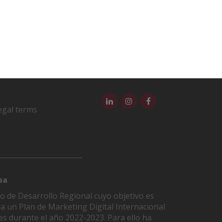
egal terms
pa
o de Desarrollo Regional cuyo objetivo es
ha un Plan de Marketing Digital Internacional
es durante el año 2022-2023. Para ello ha