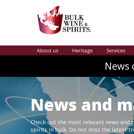
About us
Heritage
Services
News o
News and m
Check out the most relevant news and hi
spirits in bulk. Do not miss the latest t