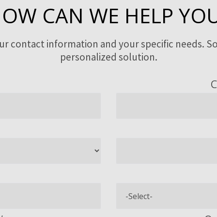
OW CAN WE HELP YO
our contact information and your specific needs. So
personalized solution.
C