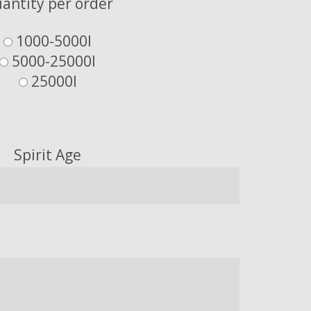
antity per order
1000-5000l
5000-25000l
25000l
Spirit Age