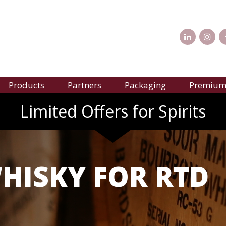
Products
Partners
Packaging
Premium 
Limited Offers for Spirits
ISKY FOR RTD