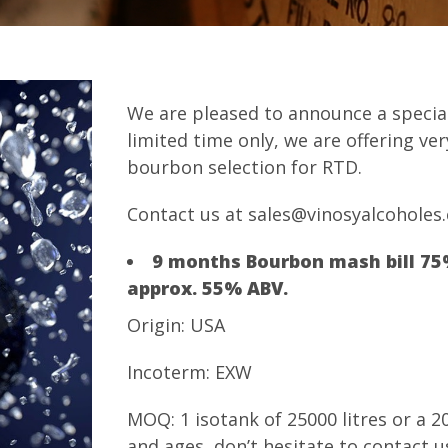
We are pleased to announce a special
limited time only, we are offering ve
bourbon selection for RTD.
Contact us at sales@vinosyalcoholes
9 months Bourbon mash bill 75
approx. 55% ABV.
Origin: USA
Incoterm: EXW
MOQ: 1 isotank of 25000 litres or a 2
and ages, don’t hesitate to contact u