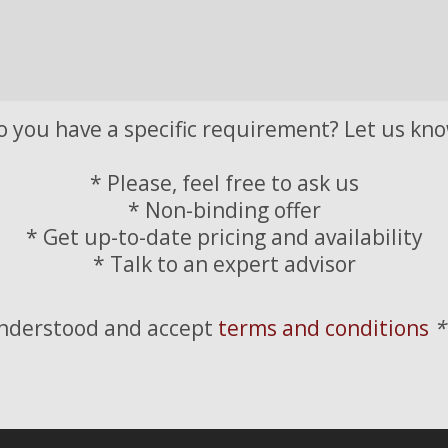
o you have a specific requirement? Let us kno
* Please, feel free to ask us
* Non-binding offer
* Get up-to-date pricing and availability
* Talk to an expert advisor
understood and accept
terms and conditions
*