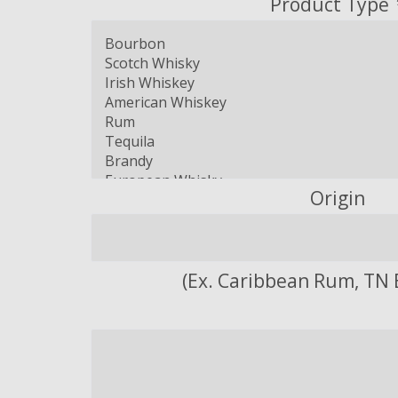
Product Type
Origin
(Ex. Caribbean Rum, TN 