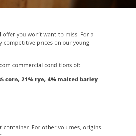
 offer you won’t want to miss. For a
ry competitive prices on our young
.com commercial conditions of:
% corn, 21% rye, 4% malted barley
0′ container. For other volumes, origins
s