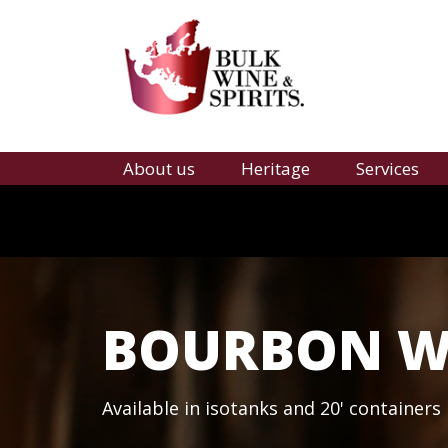
About us
Heritage
Services
BOURBON WH
Available in isotanks and 20' containers