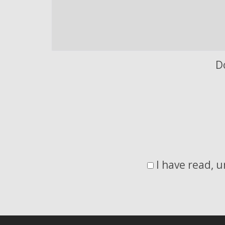
D
I have read, 