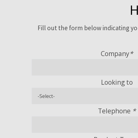
H
Fill out the form below indicating y
Company
*
Looking to
Telephone
*