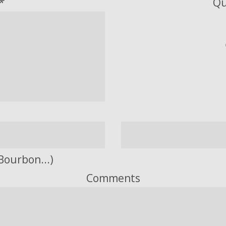
*
Qu
Bourbon...)
Comments