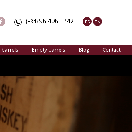
96 406 1742
(+34)
ES
EN
barrels
Empty barrels
Blog
Contact