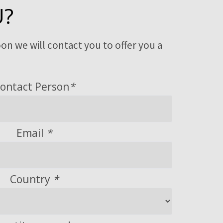
U?
on we will contact you to offer you a
ontact Person
*
Email
*
Country
*