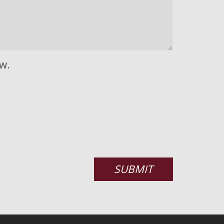
w.
SUBMIT