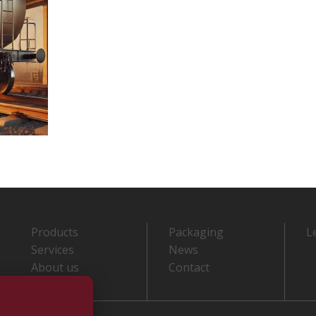
Products
Packaging
L
Services
News
About us
Contact