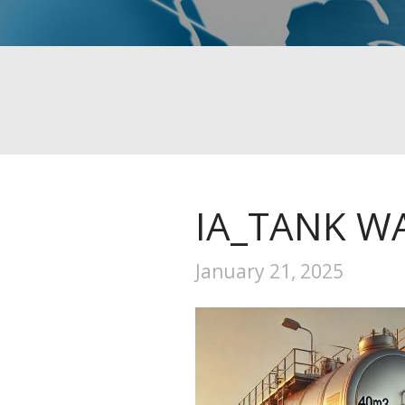
IA_TANK 
January 21, 2025