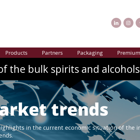
Products
Partners
Packaging
Premium 
f the bulk spirits and alcohols
arket trends
ghlights in the current economic situation of the i
rends.