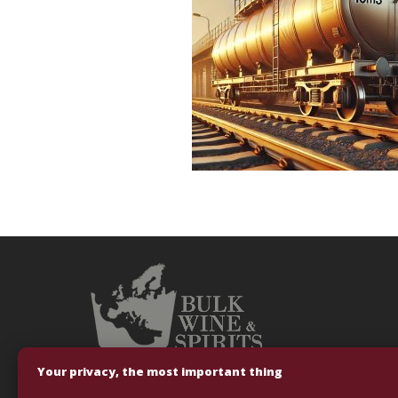
Your privacy, the most important thing