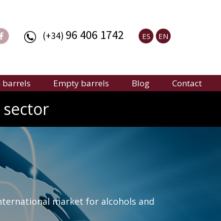
96 406 1742
(+34)
ES
EN
barrels
Empty barrels
Blog
Contact
 sector
nternational market for alcohols and