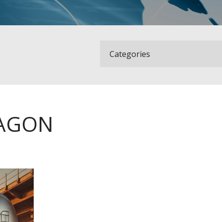
WAGON