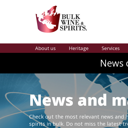
About us
Heritage
Services
News o
News and m
Check out the most relevant news and hi
spirits in bulk. Do not miss the latest t