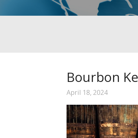
Bourbon Ke
April 18, 2024