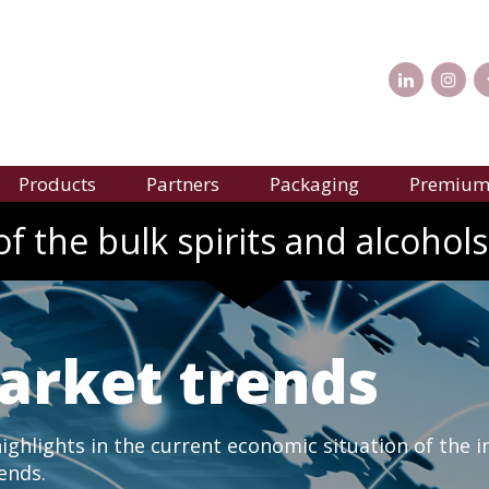
Products
Partners
Packaging
Premium 
f the bulk spirits and alcohols
arket trends
ghlights in the current economic situation of the i
rends.