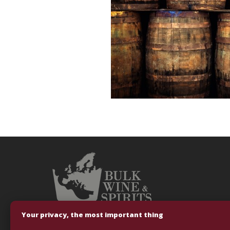
Your privacy, the most important thing