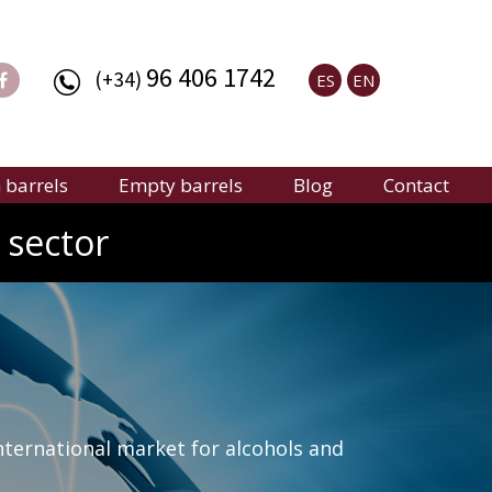
96 406 1742
(+34)
ES
EN
barrels
Empty barrels
Blog
Contact
 sector
nternational market for alcohols and