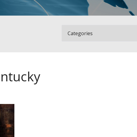
ntucky