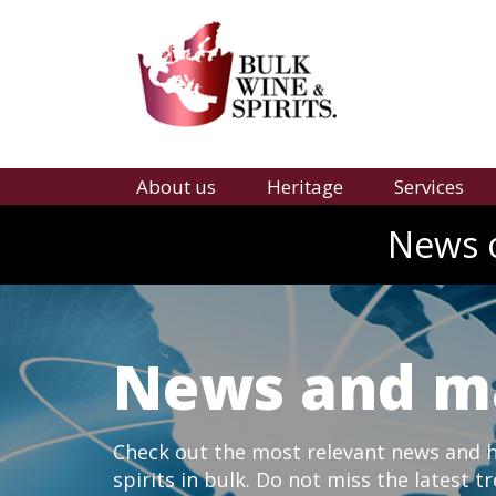
About us
Heritage
Services
News o
News and m
Check out the most relevant news and hi
spirits in bulk. Do not miss the latest t