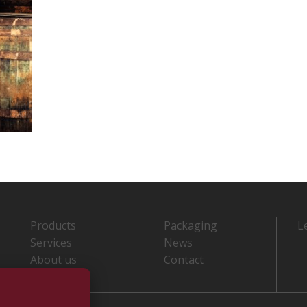
Products
Packaging
L
Services
News
About us
Contact