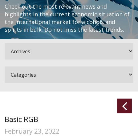
Check out the most relevant news and
highlights in the current economic situation of
the international market for alcohols and
spirits in bulk. Do not miss the latest trends.
Basic RGB
February 23, 2022