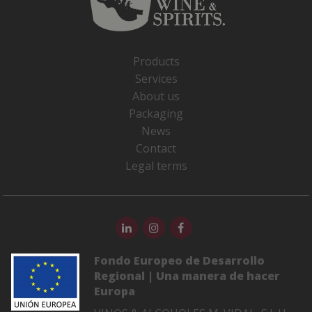
Products
Services
About us
Packaging
News
Contact
Legal terms
Fondo Europeo de Desarrollo
Regional | Una manera de hacer
Europa