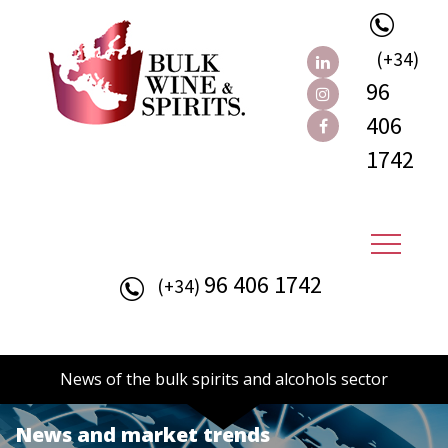
(+34)
96
406
1742
96 406 1742
(+34)
News of the bulk spirits and alcohols sector
News and market trends