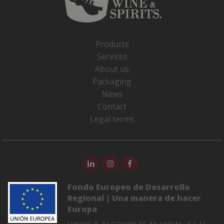
Products
Services
About us
Packaging
News
Contact
Legal terms
Fondo Europeo de Desarrollo
Regional | Una manera de hacer
Europa