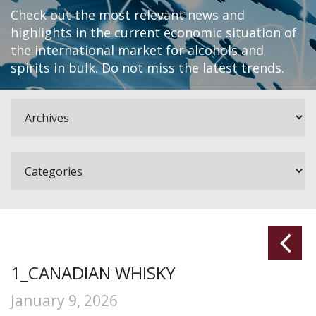
Check out the most relevant news and
highlights in the current economic situation of
the international market for alcohols and
spirits in bulk. Do not miss the latest trends.
1_CANADIAN WHISKY
January 9, 2026