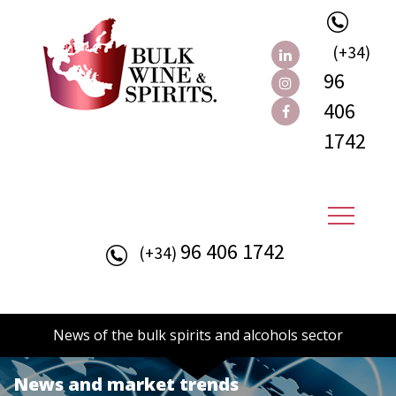
(+34)
96
406
1742
96 406 1742
(+34)
News of the bulk spirits and alcohols sector
News and market trends