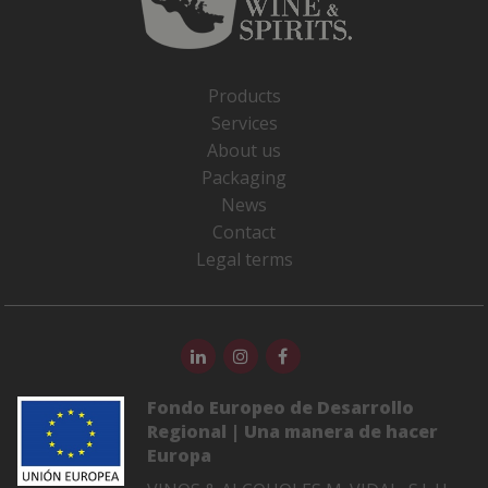
Products
Services
About us
Packaging
News
Contact
Legal terms
Fondo Europeo de Desarrollo
Regional | Una manera de hacer
Europa