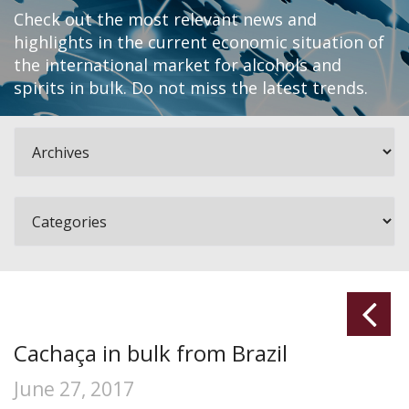
Check out the most relevant news and
highlights in the current economic situation of
the international market for alcohols and
spirits in bulk. Do not miss the latest trends.
Cachaça in bulk from Brazil
June 27, 2017