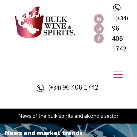
(+34)
96
406
1742
96 406 1742
(+34)
News of the bulk spirits and alcohols sector
News and market trends