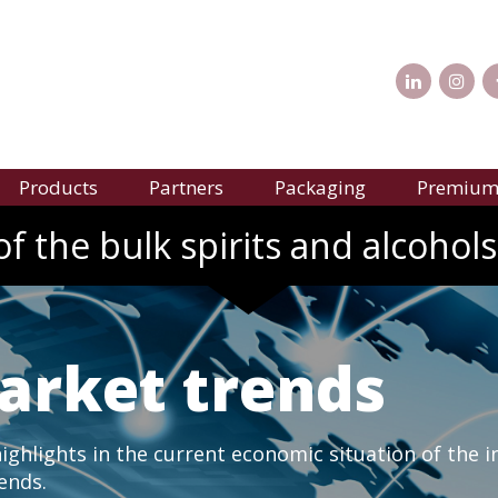
Products
Partners
Packaging
Premium 
f the bulk spirits and alcohols
arket trends
ghlights in the current economic situation of the i
rends.