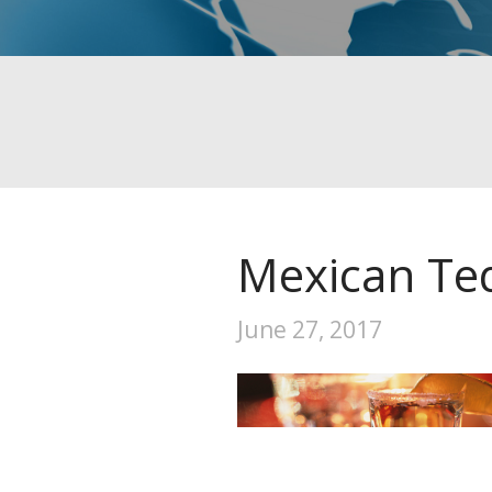
Mexican Teq
June 27, 2017