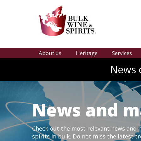
About us
Heritage
Services
News o
News and m
Check out the most relevant news and hi
spirits in bulk. Do not miss the latest t