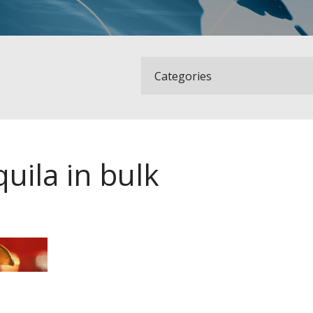
uila in bulk