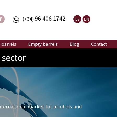
96 406 1742
(+34)
ES
EN
barrels
Empty barrels
Blog
Contact
 sector
nternational market for alcohols and