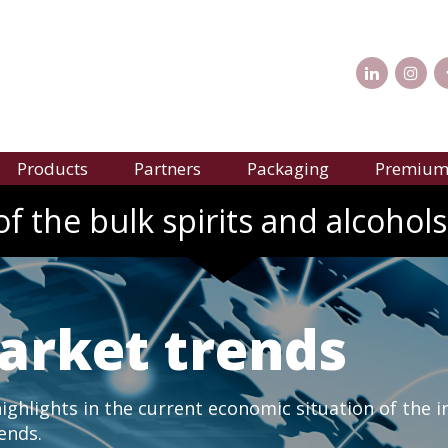
Products
Partners
Packaging
Premium 
f the bulk spirits and alcohols
arket trends
ghlights in the current economic situation of the i
rends.