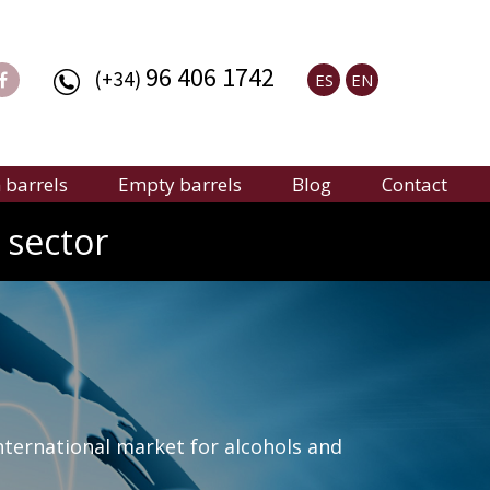
96 406 1742
(+34)
ES
EN
barrels
Empty barrels
Blog
Contact
 sector
nternational market for alcohols and