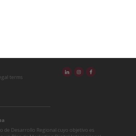
egal terms
pa
o de Desarrollo Regional cuyo objetivo es