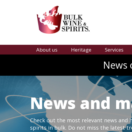
About us
Heritage
Services
News o
News and m
Check out the most relevant news and hi
spirits in bulk. Do not miss the latest t