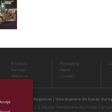
Products
Packaging
L
Services
News
About us
Contact
 de Desarrollo Regional | Una manera de hacer Euro
Accept
LES M. VIDAL, S.L.U. ha sido beneficiaria del Fondo Europe
Reject