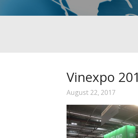
Vinexpo 20
August 22, 2017