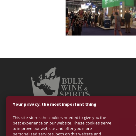
Your privacy, the most important thing
This site stores the cookies needed to give you the
Fondo Europeo
best experience on our website. These cookies serve
to improve our website and offer you more
VINOS & ALCOHO
personalised services, both on this website and