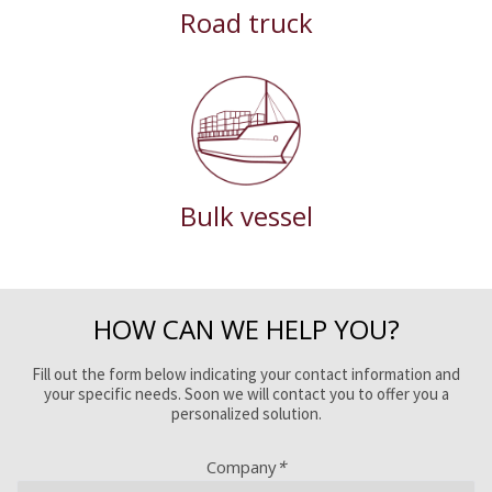
Road truck
Bulk vessel
HOW CAN WE HELP YOU?
Fill out the form below indicating your contact information and
your specific needs. Soon we will contact you to offer you a
personalized solution.
Company
*