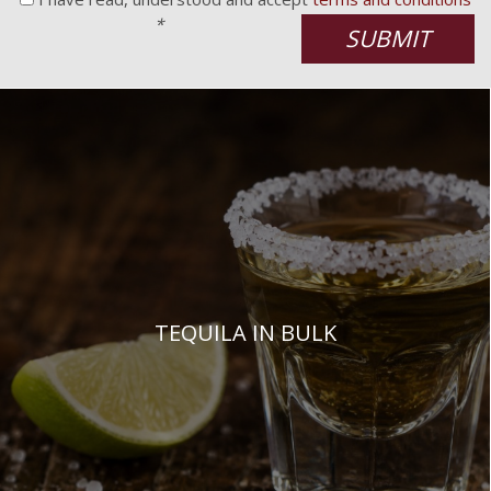
*
SUBMIT
TEQUILA IN BULK