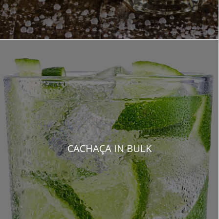
CACHAÇA IN BULK