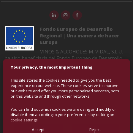
Fondo Europeo de Desarrollo
Regional | Una manera de hacer
Europa
VINOS & ALCOHOLES M. VIDAL, S.L.U.
ha sido beneficiaria del Fondo Europeo de Desarrollo
Regional cuyo objetivo es mejorar la competitividad de
Your privacy, the most important thing
las Pymes y gracias al cual ha puesto en marcha un
Plan de Marketing Digital Internacional con el objetivo
This site stores the cookies needed to give you the best
de mejorar su posicionamiento online en mercados
experience on our website. These cookies serve to improve
exteriores durante el año 2022-2023. Para ello ha
our website and offer you more personalised services, both
on this website and through other networks.
contado con el apoyo del Programa XPANDE DIGITAL
de la Cámara de Comercio de Castellón
You can find out which cookies we are using and modify or
disable them according to your preferences by clicking on
cookie settings
.
COPYRIGHT © BULK WINE AND SPIRITS | ALL RIGHTS
RESERVED
Accept
Reject