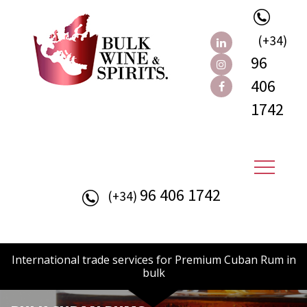
(+34)
96
406
1742
96 406 1742
(+34)
International trade services for Premium Cuban Rum in
bulk