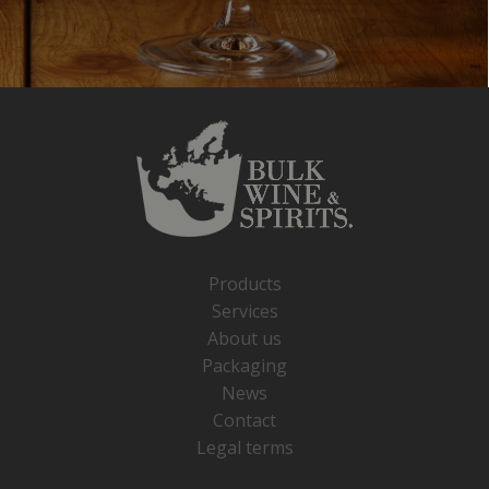
Products
Services
About us
Packaging
News
Contact
Legal terms