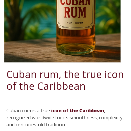
Cuban rum, the true icon
of the Caribbean
Cuban rum is a true
icon of the Caribbean
,
recognized worldwide for its smoothness, complexity,
and centuries-old tradition.