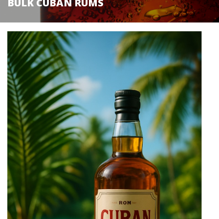
BULK CUBAN RUMS