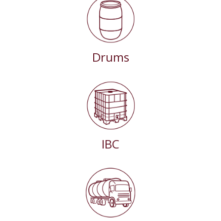
Drums
IBC