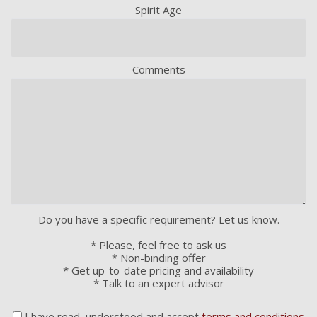
Spirit Age
Comments
Do you have a specific requirement? Let us know.
* Please, feel free to ask us
* Non-binding offer
* Get up-to-date pricing and availability
* Talk to an expert advisor
I have read, understood and accept
terms and conditions