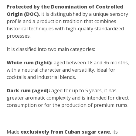
Protected by the Denomination of Controlled
Origin (DOC)
, it is distinguished by a unique sensory
profile and a production tradition that combines
historical techniques with high-quality standardized
processes.
It is classified into two main categories:
White rum (light):
aged between 18 and 36 months,
with a neutral character and versatility, ideal for
cocktails and industrial blends.
Dark rum (aged):
aged for up to 5 years, it has
greater aromatic complexity and is intended for direct
consumption or for the production of premium rums.
Made
exclusively from Cuban sugar cane
, its