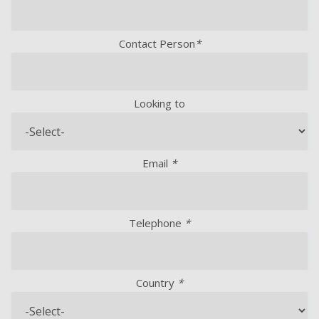
Contact Person
*
Looking to
Email
*
Telephone
*
Country
*