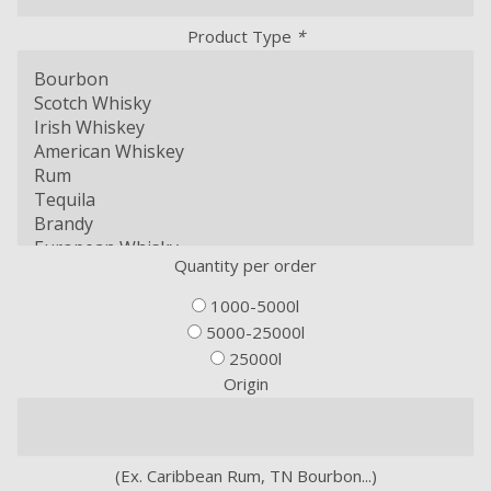
Product Type
*
Quantity per order
1000-5000l
5000-25000l
25000l
Origin
(Ex. Caribbean Rum, TN Bourbon...)