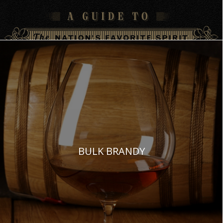
BULK BRANDY