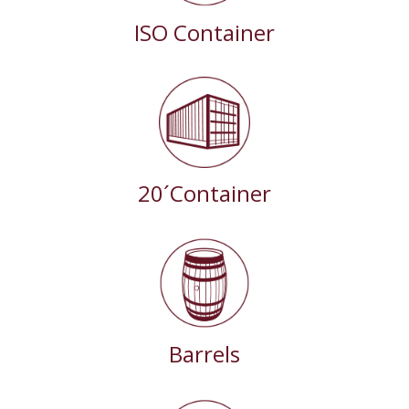
ISO Container
20´Container
Barrels