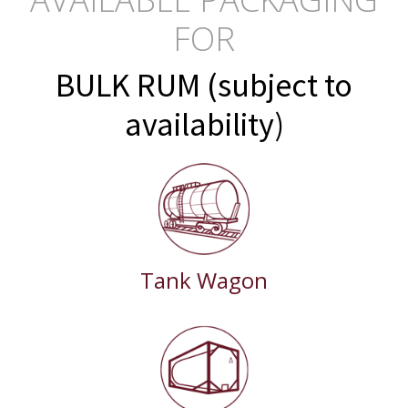
FOR
BULK RUM (subject to
availability)
Tank Wagon