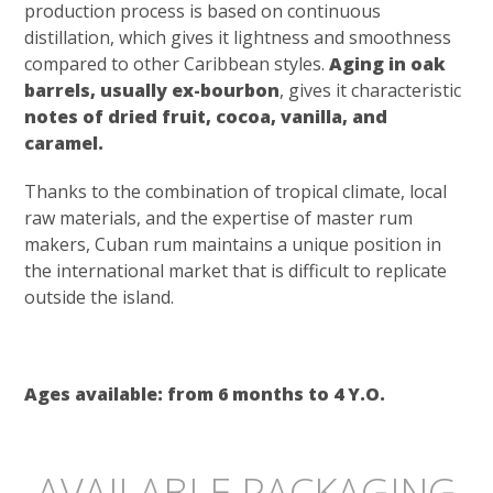
production process is based on continuous
distillation, which gives it lightness and smoothness
compared to other Caribbean styles.
Aging in oak
barrels, usually ex-bourbon
, gives it characteristic
notes of dried fruit, cocoa, vanilla, and
caramel.
Thanks to the combination of tropical climate, local
raw materials, and the expertise of master rum
makers, Cuban rum maintains a unique position in
the international market that is difficult to replicate
outside the island.
Ages available: from 6 months to 4 Y.O.
AVAILABLE PACKAGING