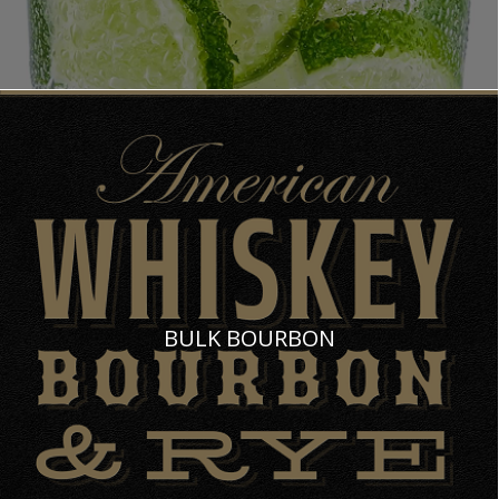
BULK BOURBON