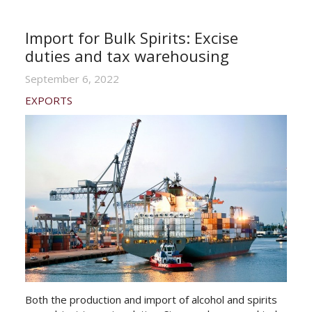
Import for Bulk Spirits: Excise
duties and tax warehousing
September 6, 2022
EXPORTS
Both the production and import of alcohol and spirits