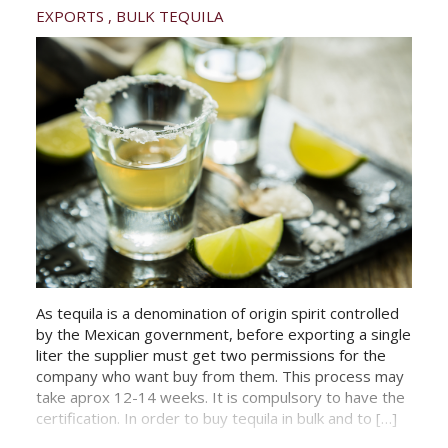
EXPORTS
BULK TEQUILA
As tequila is a denomination of origin spirit controlled
by the Mexican government, before exporting a single
liter the supplier must get two permissions for the
company who want buy from them. This process may
take aprox 12-14 weeks. It is compulsory to have the
certification. In order to buy tequila in bulk and to […]