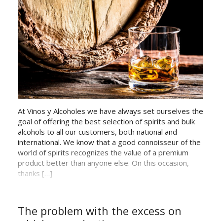
At Vinos y Alcoholes we have always set ourselves the
goal of offering the best selection of spirits and bulk
alcohols to all our customers, both national and
international. We know that a good connoisseur of the
world of spirits recognizes the value of a premium
product better than anyone else. On this occasion,
thanks […]
The problem with the excess on