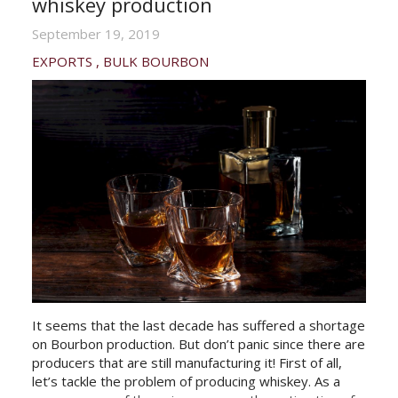
whiskey production
September 19, 2019
EXPORTS
BULK BOURBON
It seems that the last decade has suffered a shortage
on Bourbon production. But don’t panic since there are
producers that are still manufacturing it! First of all,
let’s tackle the problem of producing whiskey. As a