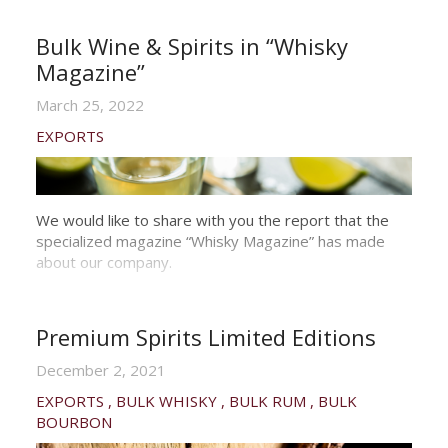
Bulk Wine & Spirits in “Whisky
Magazine”
March 25, 2022
EXPORTS
We would like to share with you the report that the
specialized magazine “Whisky Magazine” has made
about our company.
Premium Spirits Limited Editions
December 2, 2021
EXPORTS
BULK WHISKY
BULK RUM
BULK
BOURBON