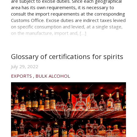
are subject to excise duties. Since each geographical
area has its own requirements, it is necessary to
consult the import requirements at the corresponding
Customs Office. Excise duties are indirect taxes levied
on specific consumption and levied, at a single stage,
on the manufacture, import and, […]
Glossary of certifications for spirits
July 29, 2022
EXPORTS
BULK ALCOHOL