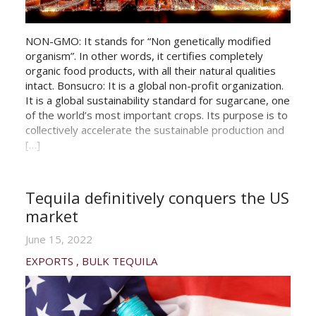
NON-GMO: It stands for “Non genetically modified
organism”. In other words, it certifies completely
organic food products, with all their natural qualities
intact. Bonsucro: It is a global non-profit organization.
It is a global sustainability standard for sugarcane, one
of the world’s most important crops. Its purpose is to
collectively accelerate the sustainable production and
[…]
Tequila definitively conquers the US
market
June 15, 2022
EXPORTS
BULK TEQUILA