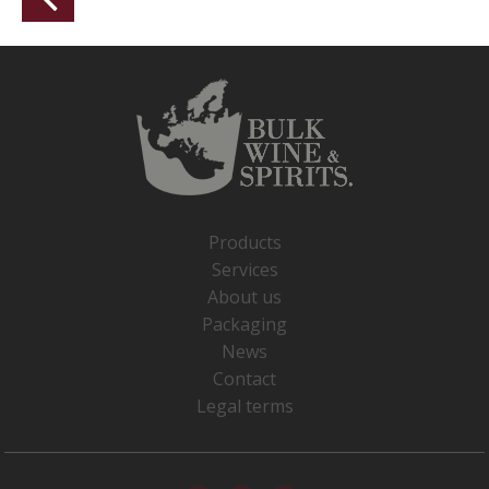
Products
Services
About us
Packaging
News
Contact
Legal terms