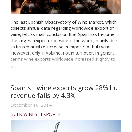
The last Spanish Observatory of Wine Market, which
collects annual data regarding worldwide export of
wine, left as main conclusion that Spain has become
the largest exporter of wine in the world, mainly due
to its remarkable increase in exports of bulk wine.
However, only in volume, not in turnover. In general
terms wine exports worldwide increased slightly to
[…]
Spanish wine exports grow 28% but
revenue falls by 4.3%
December 16, 2014
BULK WINES
EXPORTS