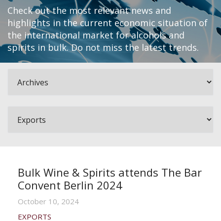
Check out the most relevant news and
highlights in the current economic situation of
the international market for alcohols and
spirits in bulk. Do not miss the latest trends.
Bulk Wine & Spirits attends The Bar
Convent Berlin 2024
October 10, 2024
EXPORTS