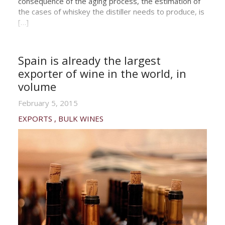
consequence of the aging process, the estimation of
the cases of whiskey the distiller needs to produce, is
[…]
Spain is already the largest
exporter of wine in the world, in
volume
February 5, 2015
EXPORTS
BULK WINES