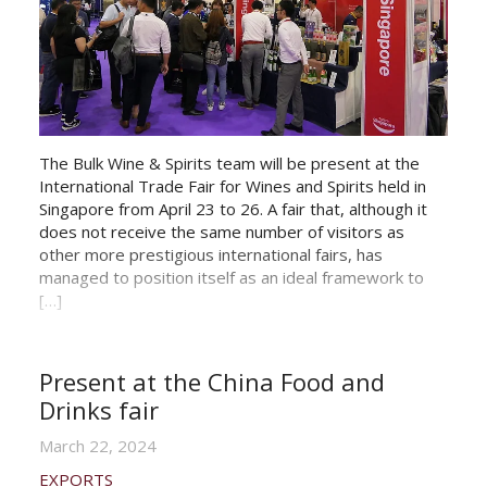
The Bulk Wine & Spirits team will be present at the
International Trade Fair for Wines and Spirits held in
Singapore from April 23 to 26. A fair that, although it
does not receive the same number of visitors as
other more prestigious international fairs, has
managed to position itself as an ideal framework to
[…]
Present at the China Food and
Drinks fair
March 22, 2024
EXPORTS