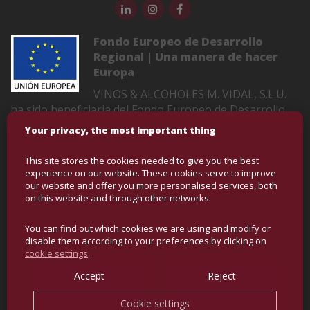
Fondo Europeo de Desarrollo
Regional | Una manera de hacer
Europa
VINOS & ALCOHOLES M. VIDAL, S.L.U.
ha sido beneficiaria del Fondo Europeo de Desarrollo
Regional cuyo objetivo es mejorar la competitividad de
Your privacy, the most important thing
las Pymes y gracias al cual ha puesto en marcha un
Plan de Marketing Digital Internacional con el objetivo
This site stores the cookies needed to give you the best
de mejorar su posicionamiento online en mercados
experience on our website. These cookies serve to improve
exteriores durante el año 2022-2023. Para ello ha
our website and offer you more personalised services, both
on this website and through other networks.
contado con el apoyo del Programa XPANDE DIGITAL
de la Cámara de Comercio de Castellón
You can find out which cookies we are using and modify or
disable them according to your preferences by clicking on
cookie settings
.
COPYRIGHT © BULK WINE AND SPIRITS | ALL RIGHTS
RESERVED
Accept
Reject
Cookie settings