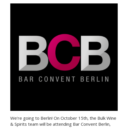
We’re going to Berlin! On October 15th, the Bulk Wine
& Spirits team will be attending Bar Convent Berlin,