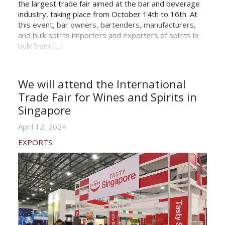
the largest trade fair aimed at the bar and beverage
industry, taking place from October 14th to 16th. At
this event, bar owners, bartenders, manufacturers,
and bulk spirits importers and exporters of spirits in
bulk from […]
We will attend the International
Trade Fair for Wines and Spirits in
Singapore
April 12, 2024
EXPORTS