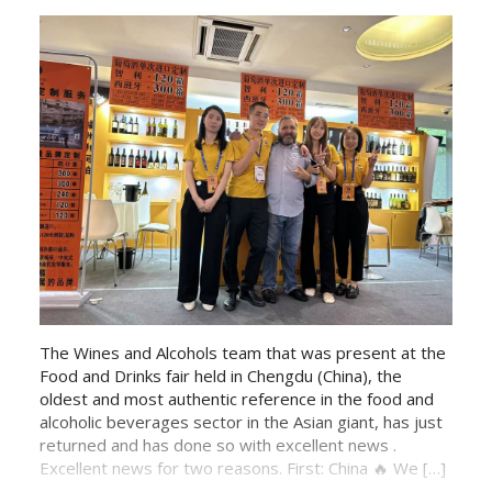
The Wines and Alcohols team that was present at the
Food and Drinks fair held in Chengdu (China), the
oldest and most authentic reference in the food and
alcoholic beverages sector in the Asian giant, has just
returned and has done so with excellent news .
Excellent news for two reasons. First: China 🔥 We […]