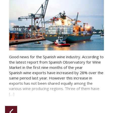
Good news for the Spanish wine industry. According to
the latest report from Spanish Observatory for Wine
Market in the first nine months of the year
Spanish wine exports have increased by 28% over the
same period last year. However this increase in
exports has not been shared equally among the
various wine producing regions. Three of them have
[…]