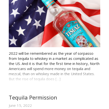
2022 will be remembered as the year of sorpasso
from tequila to whiskey in a market as complicated as
the US. And it is that for the first time in history, North
Americans will spend more money on tequila and
mezcal, than on whiskey made in the United States.
But the rise of tequila does […]
Tequila Permission
June 15, 2022