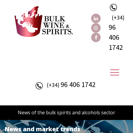
(+34)
96
406
1742
96 406 1742
(+34)
News of the bulk spirits and alcohols sector
News and market trends