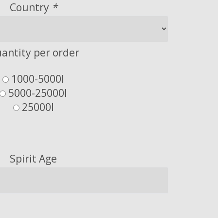
Country
*
antity per order
1000-5000l
5000-25000l
25000l
Spirit Age