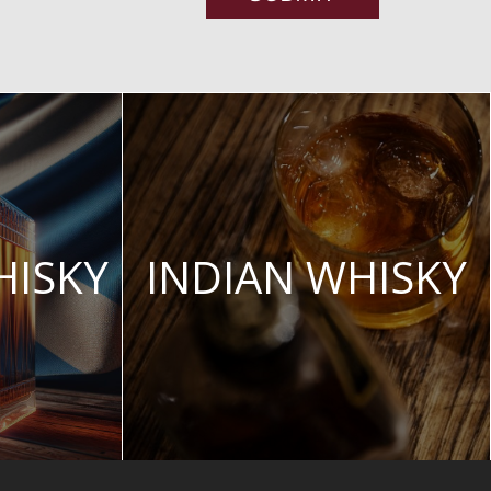
HISKY
INDIAN WHISKY