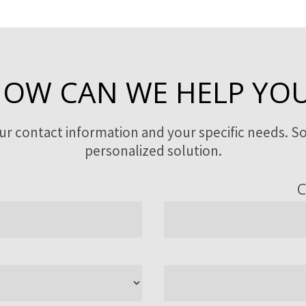
OW CAN WE HELP YO
our contact information and your specific needs. So
personalized solution.
C