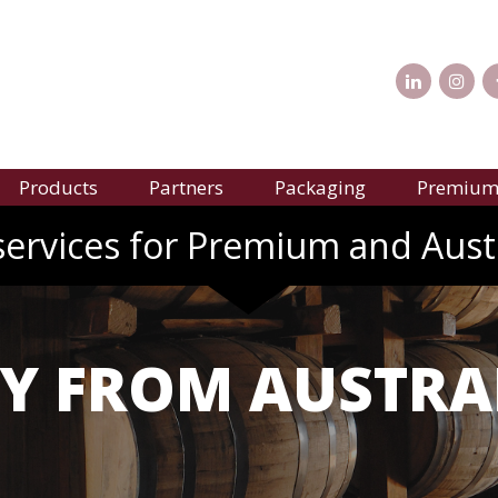
Products
Partners
Packaging
Premium 
services for Premium and Aust
Y FROM AUSTRA