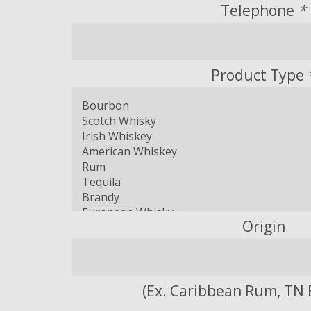
Telephone
*
Product Type
Origin
(Ex. Caribbean Rum, TN 