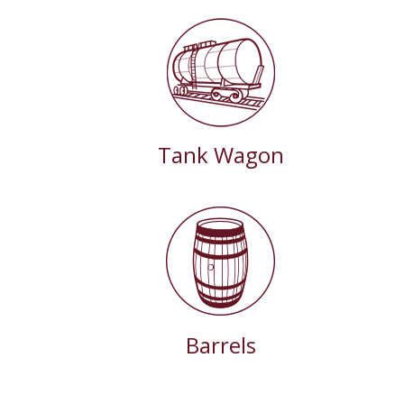
Tank Wagon
Barrels