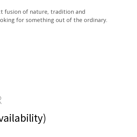
ect fusion of nature, tradition and
ooking for something out of the ordinary.
R
ilability)