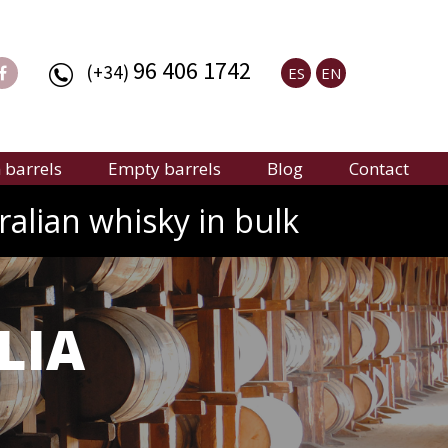
96 406 1742
(+34)
ES
EN
barrels
Empty barrels
Blog
Contact
ralian whisky in bulk
LIA