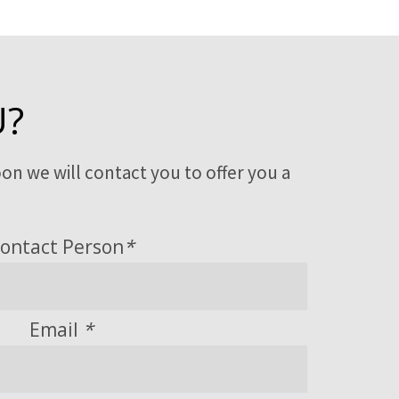
U?
on we will contact you to offer you a
ontact Person
*
Email
*