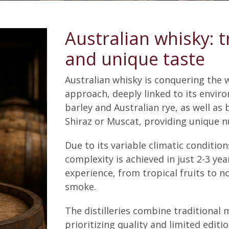
Australian whisky: t
and unique taste
Australian whisky is conquering the w
approach, deeply linked to its enviro
barley and Australian rye, as well as 
Shiraz or Muscat, providing unique n
Due to its variable climatic conditio
complexity is achieved in just 2-3 year
experience, from tropical fruits to no
smoke.
The distilleries combine traditiona
prioritizing quality and limited editio