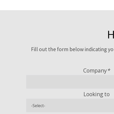
H
Fill out the form below indicating y
Company
*
Looking to