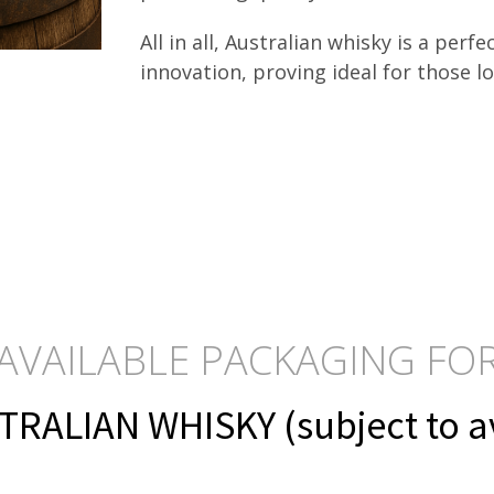
All in all, Australian whisky is a perf
innovation, proving ideal for those l
AVAILABLE PACKAGING FO
RALIAN WHISKY (subject to ava