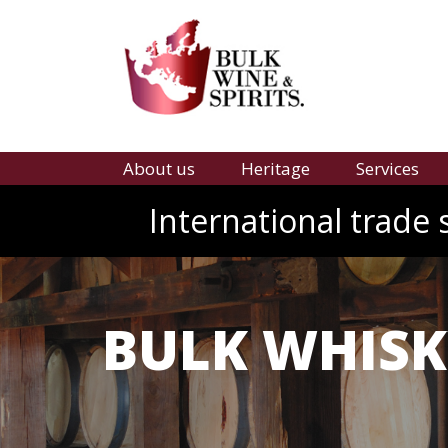
About us
Heritage
Services
International trade 
BULK WHISK