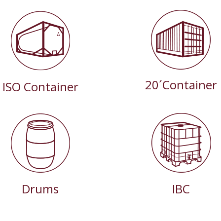
20´Container
ISO Container
Drums
IBC