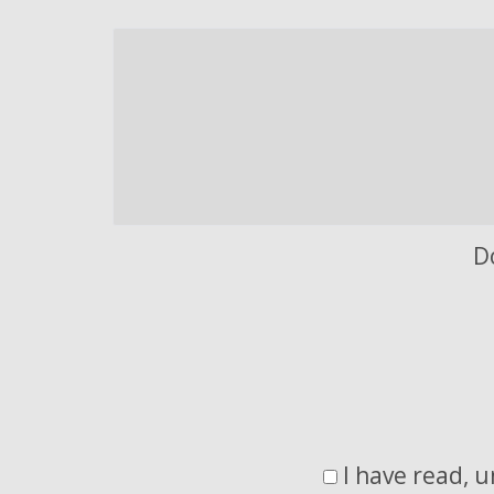
D
I have read, 