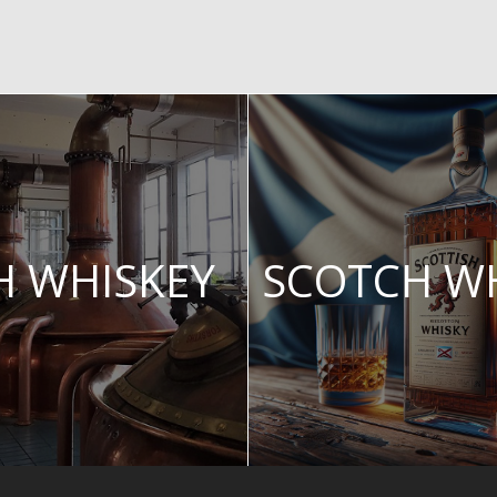
SH WHISKEY
SCOTCH W