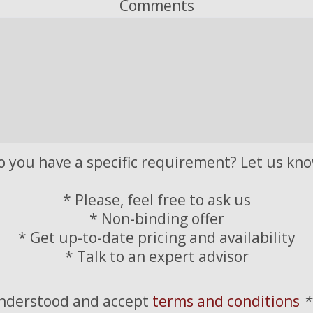
Comments
o you have a specific requirement? Let us kno
* Please, feel free to ask us
* Non-binding offer
* Get up-to-date pricing and availability
* Talk to an expert advisor
understood and accept
terms and conditions
*