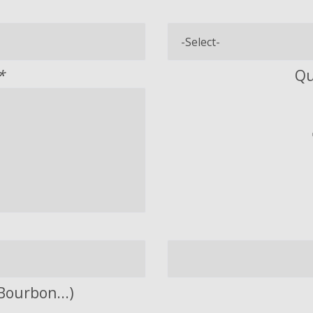
*
Qu
Bourbon...)