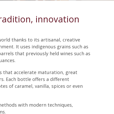
radition, innovation
orld thanks to its artisanal, creative
nment. It uses indigenous grains such as
barrels that previously held wines such as
uances.
ns that accelerate maturation, great
s. Each bottle offers a different
tes of caramel, vanilla, spices or even
l methods with modern techniques,
ns.