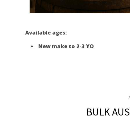
Available ages:
New make to 2-3 YO
BULK AUST