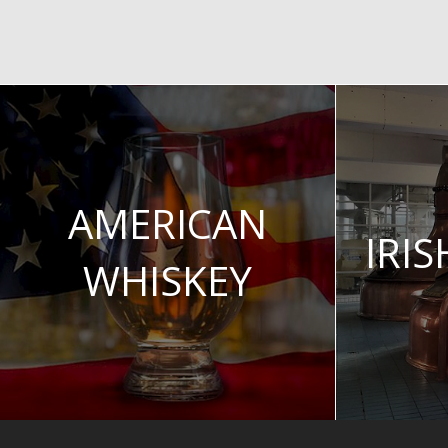
AMERICAN
IRI
WHISKEY