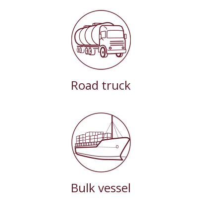
Road truck
Bulk vessel